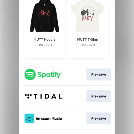
MUTT Hoodie
MUTT T-Shirt
MUTT V
USD55.0
USD35.0
USD29
Pre-save
Pre-save
Pre-save