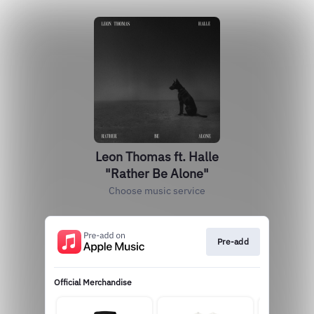
Leon Thomas ft. Halle
"Rather Be Alone"
Choose music service
Pre-add
Official Merchandise