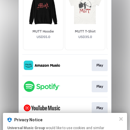
MUTT Hoodie
MUTT T-Shirt
MUTT V
USD55.0
USD35.0
USD29
Play
Play
Play
Privacy Notice
Universal Music Group
would like to use cookies and similar
Play