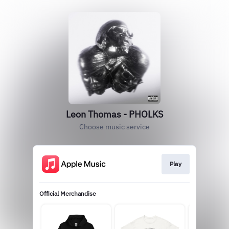
Leon Thomas - PHOLKS
Choose music service
Play
Official Merchandise