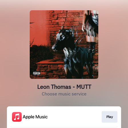
Leon Thomas - MUTT
Choose music service
Play