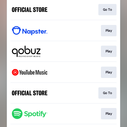
Go To
Play
Play
Play
Go To
Play