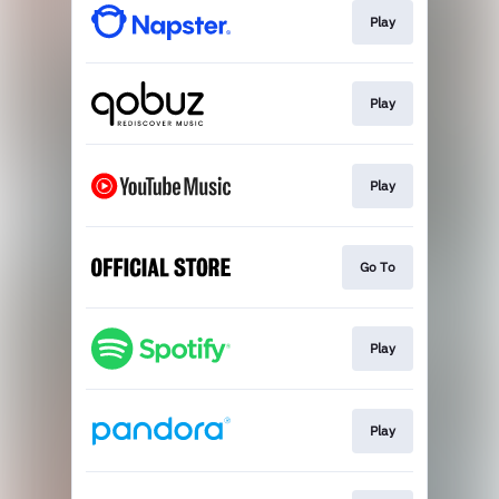
Play
Play
Play
Go To
Play
Play