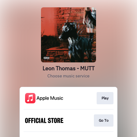
Leon Thomas - MUTT
Choose music service
Play
Go To