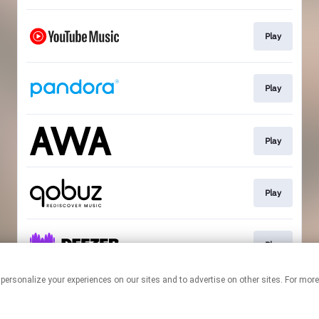
Play
Play
Play
Play
Play
 personalize your experiences on our sites and to advertise on other sites. For mo
This page may contain affiliate links.
By using this service, you agree to the use of cookies.
Click here
to
manage your permissions.