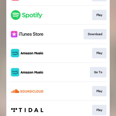
Play
Download
Play
Go To
Play
Play