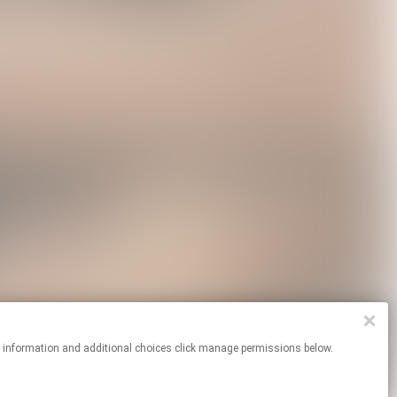
re information and additional choices click manage permissions below.