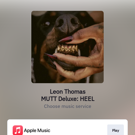
Leon Thomas
MUTT Deluxe: HEEL
Choose music service
Play