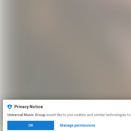
Privacy Notice
Universal Music Group
would like to use cookies and similar technologies to
OK
Manage permissions